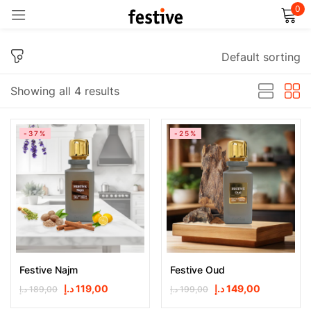
0
Sign in
Default sorting
Showing all 4 results
-37%
-25%
Remember me
Lost password?
Log in
Create an account
Festive Najm
Festive Oud
د.إ
119,00
د.إ
149,00
د.إ
189,00
د.إ
199,00