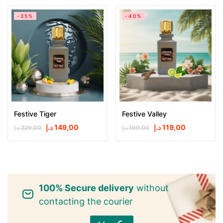
-35%
-40%
Festive Tiger
Festive Valley
د.إ
149,00
د.إ
119,00
د.إ
229,00
د.إ
199,00
100% Secure delivery
without
contacting the courier