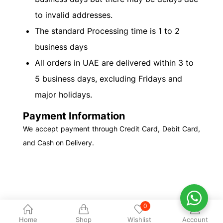
to invalid addresses.
The standard Processing time is 1 to 2
business days
All orders in UAE are delivered within 3 to
5 business days, excluding Fridays and
major holidays.
Payment Information
We accept payment through Credit Card, Debit Card,
and Cash on Delivery.
0
Home
Shop
Wishlist
Account