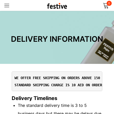
0
Sign in
DELIVERY INFORMATION
Remember me
Lost password?
Log in
WE OFFER FREE SHIPPING ON ORDERS ABOVE 150 AED
STANDARD SHIPPING CHARGE IS 10 AED ON ORDERS BEL
Create an account
Delivery Timelines
The standard delivery time is 3 to 5
business days but there may be delays due