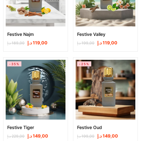
Festive Najm
Festive Valley
د.إ
119,00
د.إ
119,00
د.إ
189,00
د.إ
199,00
-35%
-25%
Festive Tiger
Festive Oud
د.إ
149,00
د.إ
149,00
د.إ
229,00
د.إ
199,00