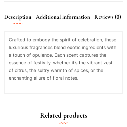
Description
Additional information
Reviews (0)
Crafted to embody the spirit of celebration, these
luxurious fragrances blend exotic ingredients with
a touch of opulence. Each scent captures the
essence of festivity, whether it’s the vibrant zest
of citrus, the sultry warmth of spices, or the
enchanting allure of floral notes.
Related products