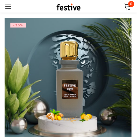
0
Sign in
-35%
Remember me
Lost password?
Log in
Create an account