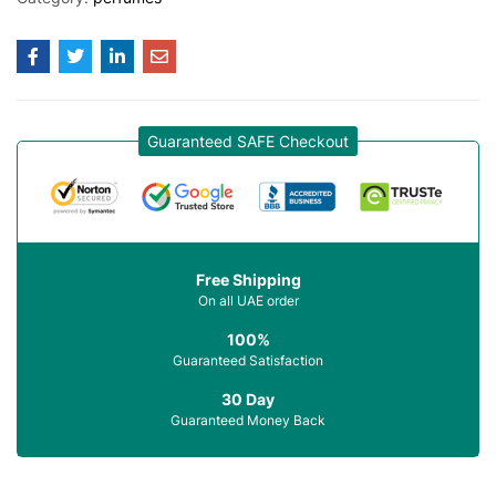
Guaranteed SAFE Checkout
Free Shipping
On all UAE order
100%
Guaranteed Satisfaction
30 Day
Guaranteed Money Back