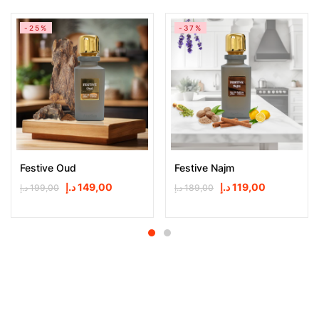
-25%
-37%
Festive Oud
Festive Najm
د.إ
149,00
د.إ
119,00
د.إ
199,00
د.إ
189,00