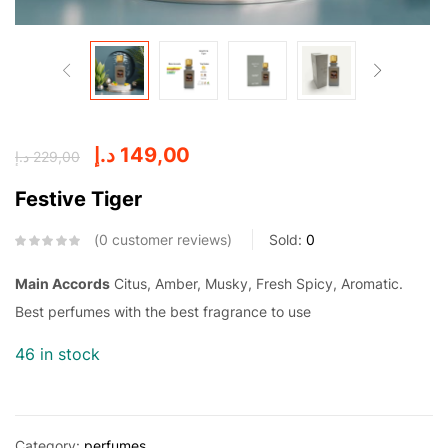
د.إ
149,00
د.إ
229,00
Festive Tiger
0
customer reviews
Sold:
0
Main Accords
Citus, Amber, Musky, Fresh Spicy, Aromatic.
Best perfumes with the best fragrance to use
46 in stock
Category:
perfumes